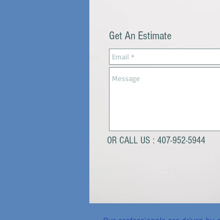
Get An Estimate
OR CALL US : 407-952-5944