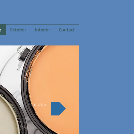
e
Exterior
Interior
Contact
Hire Us >