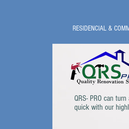
RESIDENCIAL & COMM
QRS- PRO can turn a
quick with our high